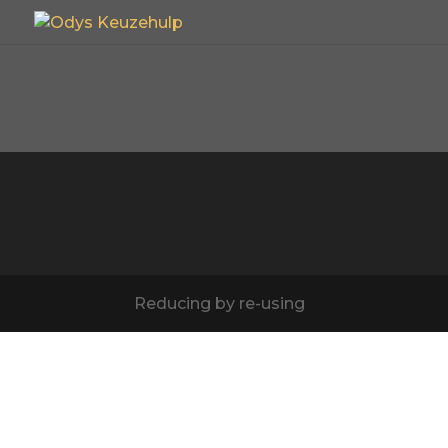
Reducing by re-using